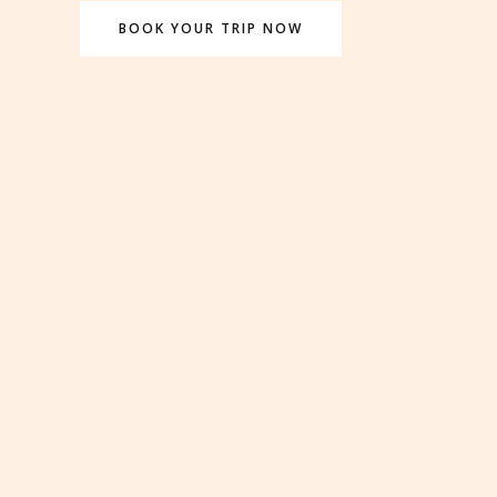
BOOK YOUR TRIP NOW