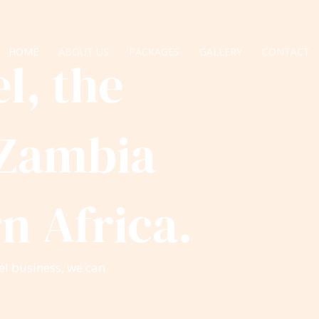
HOME
ABOUT US
PACKAGES
GALLERY
CONTACT
l, the
 Zambia
n Africa.
el business, we can